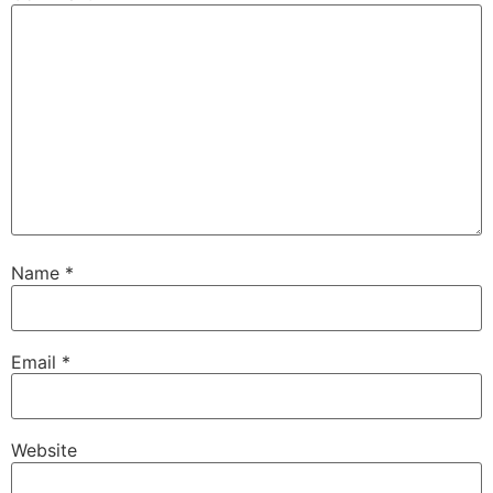
Name
*
Email
*
Website