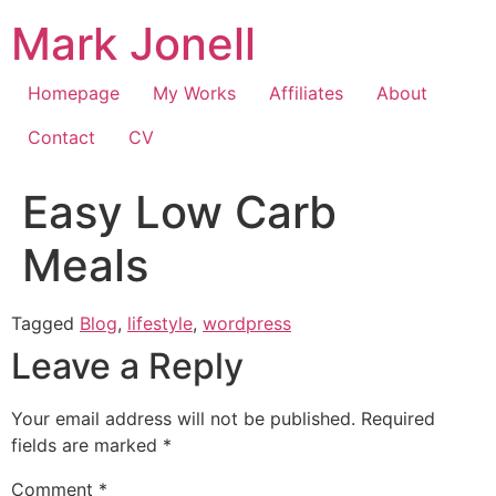
Skip
Mark Jonell
to
content
Homepage
My Works
Affiliates
About
Contact
CV
Easy Low Carb
Meals
Tagged
Blog
,
lifestyle
,
wordpress
Leave a Reply
Your email address will not be published.
Required
fields are marked
*
Comment
*